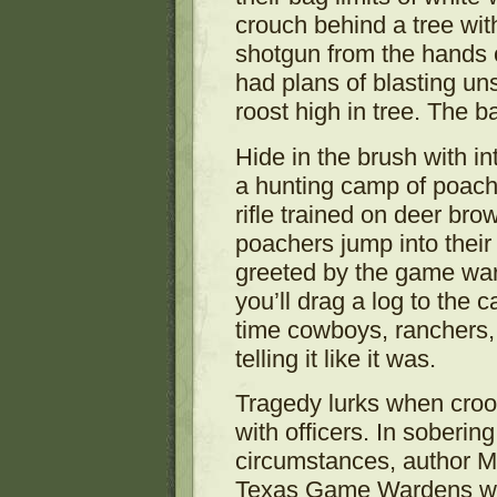
crouch behind a tree wi
shotgun from the hands o
had plans of blasting un
roost high in tree. The 
Hide in the brush with i
a hunting camp of poach
rifle trained on deer br
poachers jump into their
greeted by the game ward
you’ll drag a log to the 
time cowboys, ranchers
telling it like it was.
Tragedy lurks when croo
with officers. In soberin
circumstances, author 
Texas Game Wardens who d