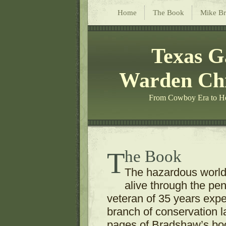
Home
The Book
Mike B
Texas 
Warden Chr
From Cowboy Era to He
The Book
The hazardous worl
alive through the pe
veteran of 35 years exper
branch of conservation 
pages of Bradshaw’s boo