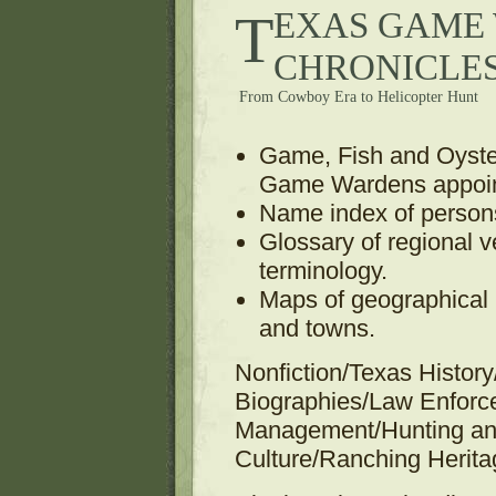
TEXAS GAME WARDEN
CHRONICLE
From Cowboy Era to Helicopter Hunt
Game, Fish and Oyster
Game Wardens appoin
Name index of person
Glossary of regional 
terminology.
Maps of geographical r
and towns.
Nonfiction/Texas Histo
Biographies/Law Enfor
Management/Hunting an
Culture/Ranching Herita