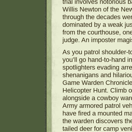
trial involves notorious 
Willis Newton of the New
through the decades were
dominated by a weak ju
from the courthouse, on
judge. An imposter magis
As you patrol shoulder-
you’ll go hand-to-hand i
spotlighters evading arr
shenanigans and hilariou
Game Warden Chronicle
Helicopter Hunt. Climb o
alongside a cowboy war
Army armored patrol veh
have fired a mounted mac
the warden discovers the
tailed deer for camp ven