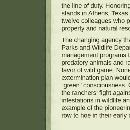
the line of duty. Honor
stands in Athens, Texas
twelve colleagues who pe
property and natural res
The changing agency th
Parks and Wildlife Depa
management programs tha
predatory animals and rap
favor of wild game. None
extermination plan would
“green” consciousness. 
the ranchers’ fight agai
infestations in wildlife a
example of the pioneeri
row to hoe in their early 