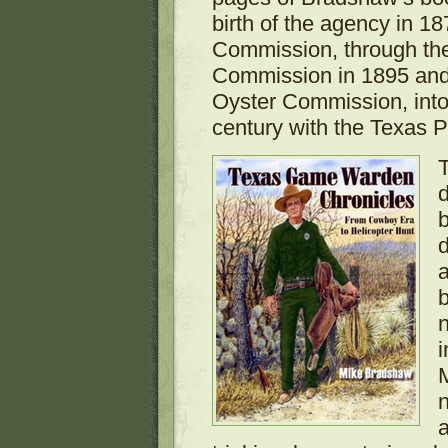
birth of the agency in 1
Commission, through the
Commission in 1895 and
Oyster Commission, into 
century with the Texas P
d
b
d
a
n
i
n
a