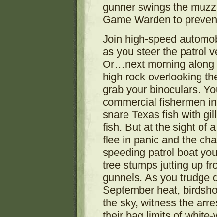
gunner swings the muzz
Game Warden to prevent 
Join high-speed automobil
as you steer the patrol 
Or…next morning along t
high rock overlooking t
grab your binoculars. Y
commercial fishermen inv
snare Texas fish with gil
fish. But at the sight of
flee in panic and the cha
speeding patrol boat yo
tree stumps jutting up f
gunnels. As you trudge d
September heat, birdshot
the sky, witness the arr
their bag limits of white