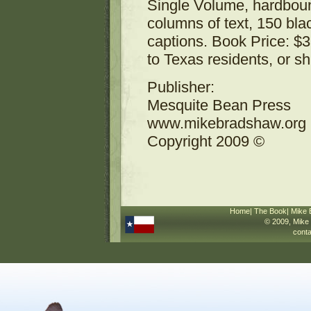
Single Volume, hardboun
columns of text, 150 bla
captions. Book Price: $3
to Texas residents, or s
Publisher:
Mesquite Bean Press
www.mikebradshaw.org
Copyright 2009 ©
Home
|
The Book
|
Mike 
© 2009,
Mike
cont